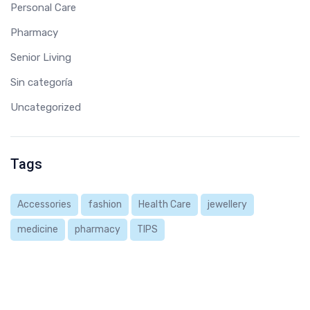
Personal Care
Pharmacy
Senior Living
Sin categoría
Uncategorized
Tags
Accessories
fashion
Health Care
jewellery
medicine
pharmacy
TIPS