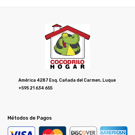
América 4287 Esq. Cañada del Carmen, Luque
+595 21 634 655
Métodos de Pagos