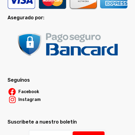
Asegurado por:
Seguínos
Facebook
Instagram
Suscribete a nuestro boletín