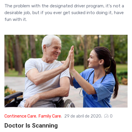
The problem with the designated driver program, it's not a
desirable job, but if you ever get sucked into doing it, have
fun with it.
Continence Care
,
Family Care
29 de abril de 2020
0
Doctor Is Scanning