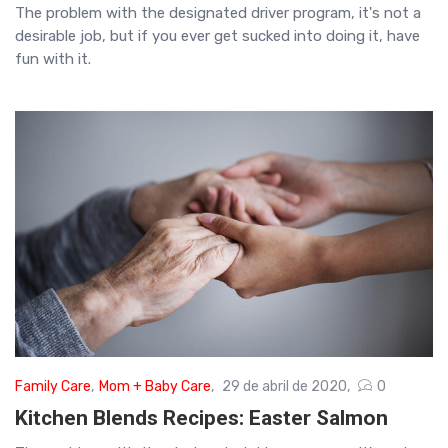
The problem with the designated driver program, it's not a
desirable job, but if you ever get sucked into doing it, have
fun with it.
Family Care
,
Mom + Baby Care
29 de abril de 2020
0
Kitchen Blends Recipes: Easter Salmon