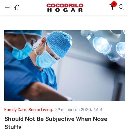
0
Inicio de sesión
Introduzca su nombre de usuario y contraseña para iniciar sesión.
Acuérdate de mí
Contraseña perdida?
Family Care
,
Senior Living
29 de abril de 2020
3
Should Not Be Subjective When Nose
Stuffy