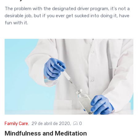
The problem with the designated driver program, it's not a
desirable job, but if you ever get sucked into doing it, have
fun with it.
Family Care
29 de abril de 2020
0
Mindfulness and Meditation