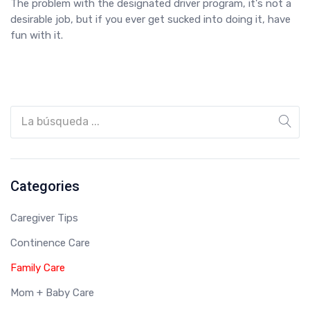
The problem with the designated driver program, it's not a
desirable job, but if you ever get sucked into doing it, have
fun with it.
Categories
Caregiver Tips
Continence Care
Family Care
Mom + Baby Care